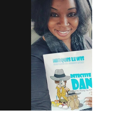
12607088_10208516077003237_1855808097_n