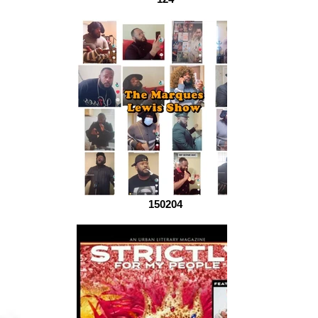
150204