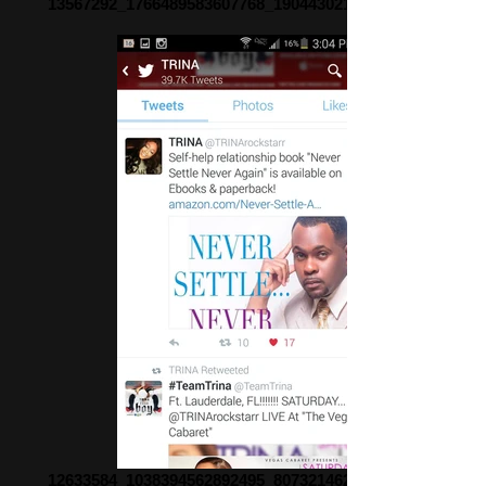
13567292_1766489583607768_1904430215612649339_n
12633584_1038394562892495_8073214627822425412_o