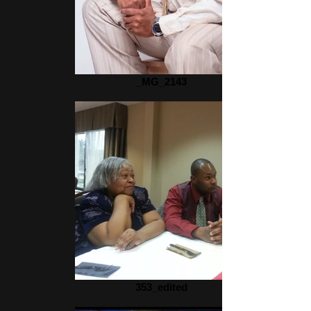
_MG_2143
353_edited