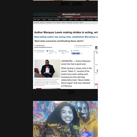
IMG_1295
110