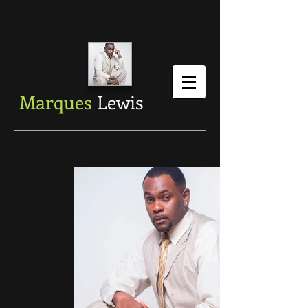
Marques
Lewis