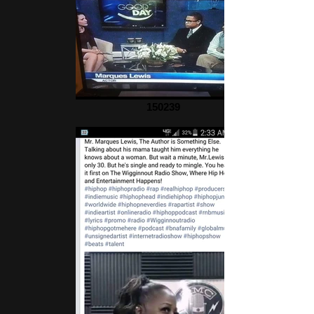
150239