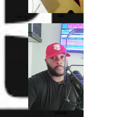
430
159295