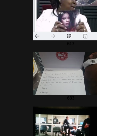
617
633