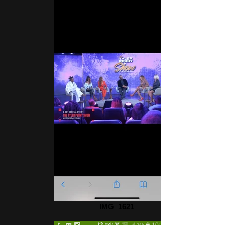
IMG_1621