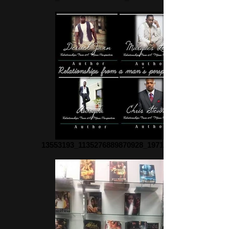
13553193_1135276889870928_1971161053_n