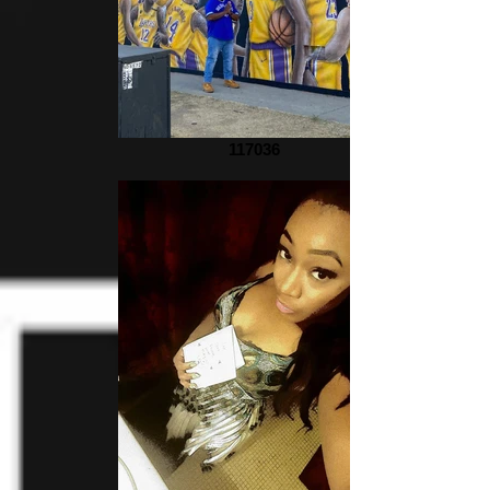
117036