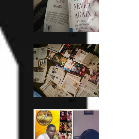
177
221