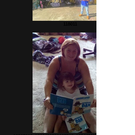
118011