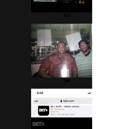
532
355