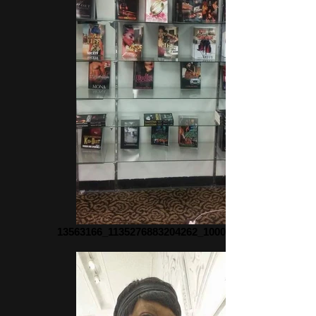
13563166_1135276883204262_1000817068_n