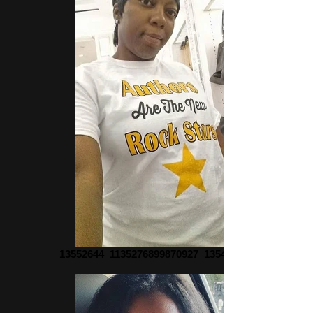
13552644_1135276899870927_135479583_n